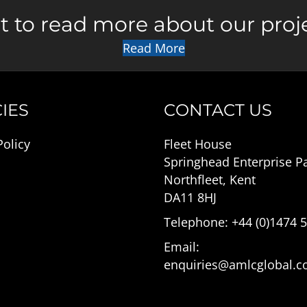
 to read more about our proj
Read More
IES
CONTACT US
Policy
Fleet House
Springhead Enterprise P
Northfleet, Kent
DA11 8HJ
Telephone: +44 (0)1474 
Email:
enquiries@amlcglobal.