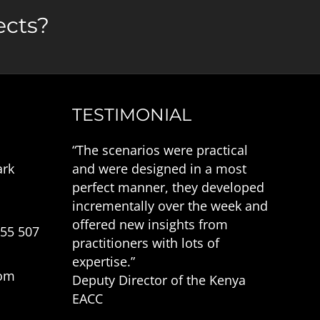
ects?
TESTIMONIAL
“The scenarios were practical
ark
and were designed in a most
perfect manner, they developed
incrementally over the week and
offered new insights from
555 507
practitioners with lots of
expertise.”
com
Deputy Director of the Kenya
EACC