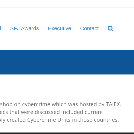
l
SFJ Awards
Executive
Contact
kshop on cybercrime which was hosted by TAIEX.
ics that were discussed included current
wly created Cybercrime Units in those countries.