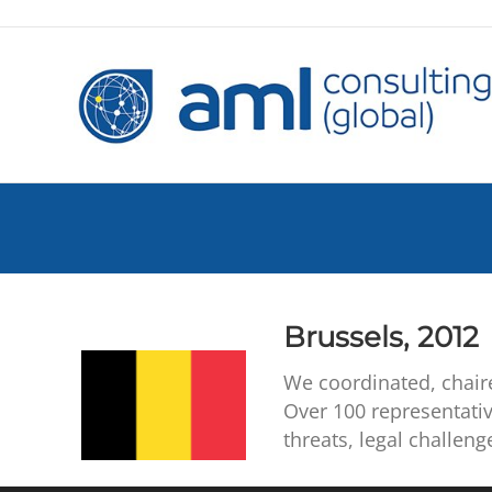
Brussels, 2012
We coordinated, chair
Over 100 representati
threats, legal challen