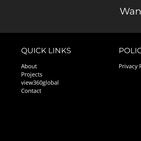
Want
QUICK LINKS
POLIC
About
Privacy 
Projects
view360global
Contact