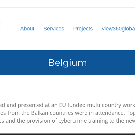
About
Services
Projects
view360globa
Belgium
ed and presented at an EU funded multi country wor
ves from the Balkan countries were in
attendance. Top
ges and the provision of cybercrime training to the ne