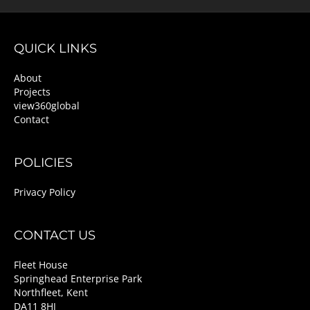
QUICK LINKS
About
Projects
view360global
Contact
POLICIES
Privacy Policy
CONTACT US
Fleet House
Springhead Enterprise Park
Northfleet, Kent
DA11 8HJ