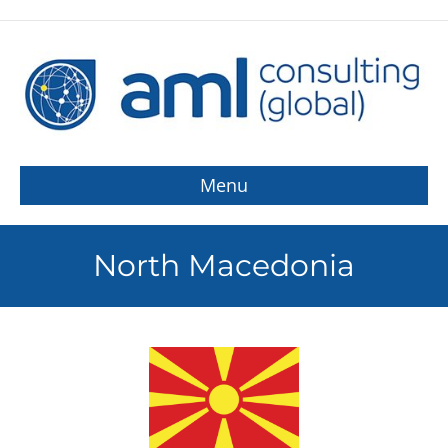
Menu
North Macedonia