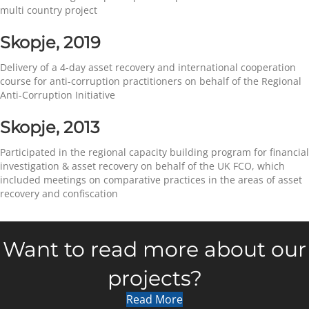
multi country project
Skopje, 2019
Delivery of a 4-day asset recovery and international cooperation
course for anti-corruption practitioners on behalf of the Regional
Anti-Corruption Initiative
Skopje, 2013
Participated in the regional capacity building program for financial
investigation & asset recovery on behalf of the UK FCO, which
included meetings on comparative practices in the areas of asset
recovery and confiscation
Want to read more about our
projects?
Read More