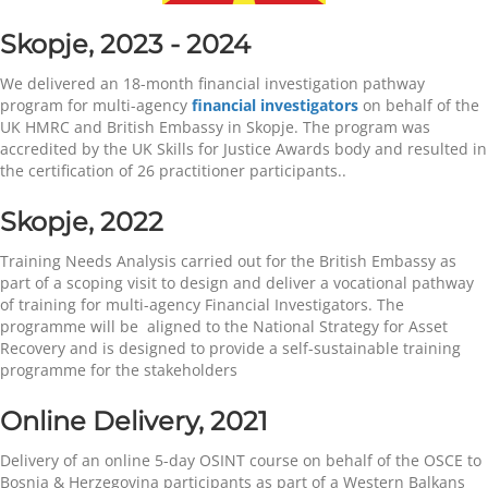
Skopje, 2023 - 2024
We delivered an 18-month financial investigation pathway
program for multi-agency
financial investigators
on behalf of the
UK HMRC and British Embassy in Skopje. The program was
accredited by the UK Skills for Justice Awards body and resulted in
the certification of 26 practitioner participants..
Skopje, 2022
Training Needs Analysis carried out for the British Embassy as
part of a scoping visit to design and deliver a vocational pathway
of training for multi-agency Financial Investigators. The
programme will be aligned to the National Strategy for Asset
Recovery and is designed to provide a self-sustainable training
programme for the stakeholders
Online Delivery,
2021
Delivery of an online 5-day OSINT course on behalf of the OSCE to
Bosnia & Herzegovina participants as part of a Western Balkans