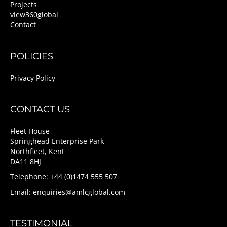
Projects
view360global
Contact
POLICIES
Privacy Policy
CONTACT US
Fleet House
Springhead Enterprise Park
Northfleet, Kent
DA11 8HJ
Telephone: +44 (0)1474 555 507
Email:
enquiries@amlcglobal.com
TESTIMONIAL