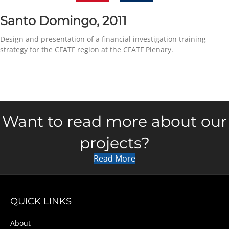
Santo Domingo, 2011
Design and presentation of a financial investigation training
strategy for the CFATF region at the CFATF Plenary.
Want to read more about our
projects?
Read More
QUICK LINKS
About