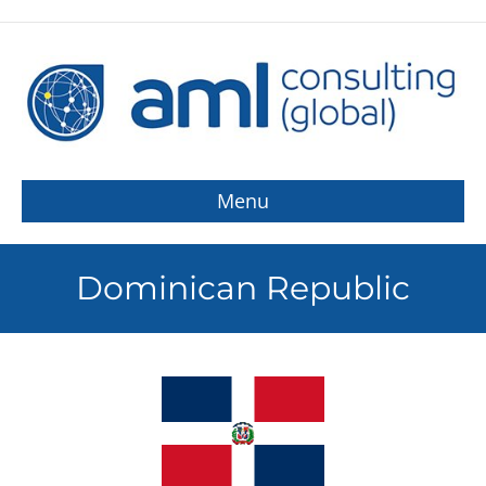
Menu
Dominican Republic