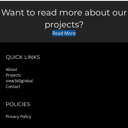
Want to read more about our
projects?
Read More
QUICK LINKS
About
Projects
view360global
Contact
POLICIES
Privacy Policy