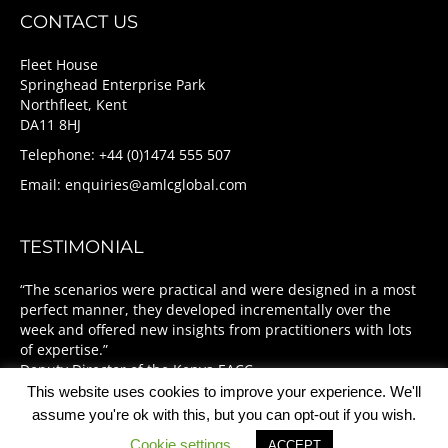
CONTACT US
Fleet House
Springhead Enterprise Park
Northfleet, Kent
DA11 8HJ
Telephone: +44 (0)1474 555 507
Email:
enquiries@amlcglobal.com
TESTIMONIAL
“The scenarios were practical and were designed in a most
perfect manner, they developed incrementally over the
week and offered new insights from practitioners with lots
of expertise.”
Deputy Director of the Kenya EACC
This website uses cookies to improve your experience. We'll
assume you're ok with this, but you can opt-out if you wish.
Cookie settings
ACCEPT