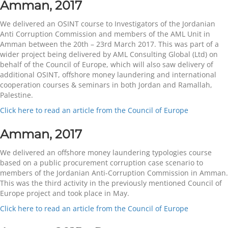
Amman, 2017
We delivered an OSINT course to Investigators of the Jordanian
Anti Corruption Commission and members of the AML Unit in
Amman between the 20th – 23rd March 2017. This was part of a
wider project being delivered by AML Consulting Global (Ltd) on
behalf of the Council of Europe, which will also saw delivery of
additional OSINT, offshore money laundering and international
cooperation courses & seminars in both Jordan and Ramallah,
Palestine.
Click here to read an article from the Council of Europe
Amman, 2017
We delivered an offshore money laundering typologies course
based on a public procurement corruption case scenario to
members of the Jordanian Anti-Corruption Commission in Amman.
This was the third activity in the previously mentioned Council of
Europe project and took place in May.
Click here to read an article from the Council of Europe