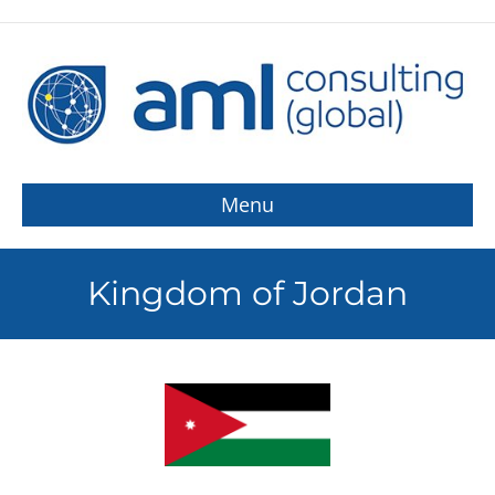
Menu
Kingdom of Jordan