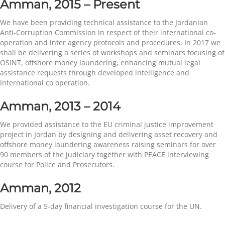
Amman, 2015 – Present
We have been providing technical assistance to the Jordanian
Anti-Corruption Commission in respect of their international co-
operation and inter agency protocols and procedures. In 2017 we
shall be delivering a series of workshops and seminars focusing of
OSINT, offshore money laundering, enhancing mutual legal
assistance requests through developed intelligence and
international co operation.
Amman, 2013 – 2014
We provided assistance to the EU criminal justice improvement
project in Jordan by designing and delivering asset recovery and
offshore money laundering awareness raising seminars for over
90 members of the judiciary together with PEACE interviewing
course for Police and Prosecutors.
Amman, 2012
Delivery of a 5-day financial investigation course for the UN.