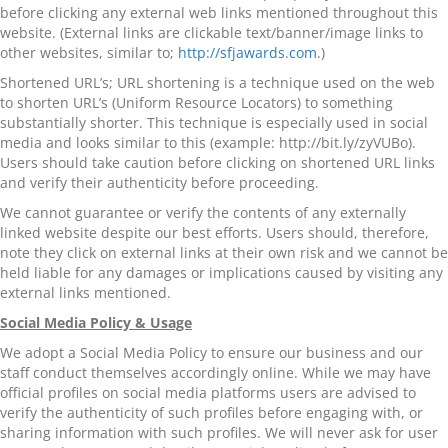
before clicking any external web links mentioned throughout this
website. (External links are clickable text/banner/image links to
other websites, similar to;
http://sfjawards.com
.)
Shortened URL’s; URL shortening is a technique used on the web
to shorten URL’s (Uniform Resource Locators) to something
substantially shorter. This technique is especially used in social
media and looks similar to this (example: http://bit.ly/zyVUBo).
Users should take caution before clicking on shortened URL links
and verify their authenticity before proceeding.
We cannot guarantee or verify the contents of any externally
linked website despite our best efforts. Users should, therefore,
note they click on external links at their own risk and we cannot be
held liable for any damages or implications caused by visiting any
external links mentioned.
Social Media Policy & Usage
We adopt a Social Media Policy to ensure our business and our
staff conduct themselves accordingly online. While we may have
official profiles on social media platforms users are advised to
verify the authenticity of such profiles before engaging with, or
sharing information with such profiles. We will never ask for user