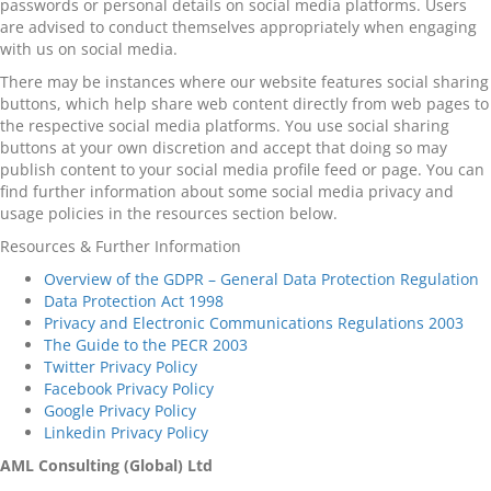
passwords or personal details on social media platforms. Users
are advised to conduct themselves appropriately when engaging
with us on social media.
There may be instances where our website features social sharing
buttons, which help share web content directly from web pages to
the respective social media platforms. You use social sharing
buttons at your own discretion and accept that doing so may
publish content to your social media profile feed or page. You can
find further information about some social media privacy and
usage policies in the resources section below.
Resources & Further Information
Overview of the GDPR – General Data Protection Regulation
Data Protection Act 1998
Privacy and Electronic Communications Regulations 2003
The Guide to the PECR 2003
Twitter Privacy Policy
Facebook Privacy Policy
Google Privacy Policy
Linkedin Privacy Policy
AML Consulting (Global) Ltd