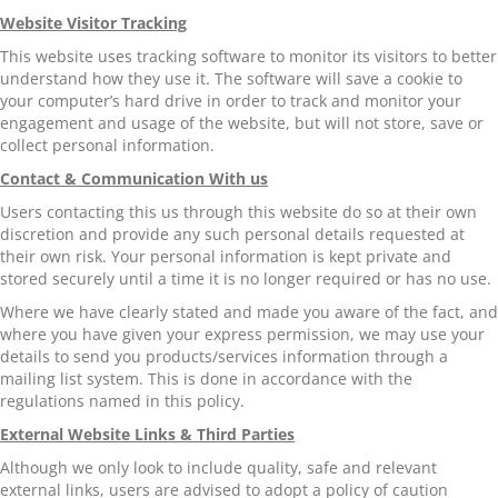
Website Visitor Tracking
This website uses tracking software to monitor its visitors to better
understand how they use it. The software will save a cookie to
your computer’s hard drive in order to track and monitor your
engagement and usage of the website, but will not store, save or
collect personal information.
Contact & Communication With us
Users contacting this us through this website do so at their own
discretion and provide any such personal details requested at
their own risk. Your personal information is kept private and
stored securely until a time it is no longer required or has no use.
Where we have clearly stated and made you aware of the fact, and
where you have given your express permission, we may use your
details to send you products/services information through a
mailing list system. This is done in accordance with the
regulations named in this policy.
External Website Links & Third Parties
Although we only look to include quality, safe and relevant
external links, users are advised to adopt a policy of caution