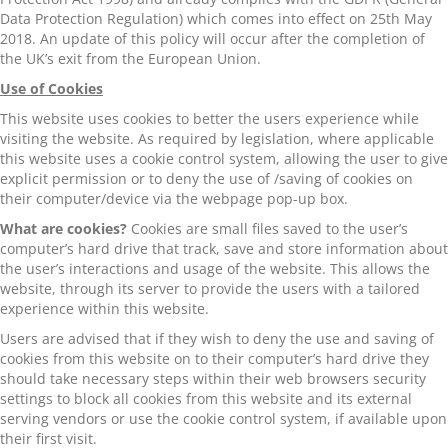
Data Protection Regulation) which comes into effect on 25th May
2018. An update of this policy will occur after the completion of
the UK’s exit from the European Union.
Use of Cookies
This website uses cookies to better the users experience while
visiting the website. As required by legislation, where applicable
this website uses a cookie control system, allowing the user to give
explicit permission or to deny the use of /saving of cookies on
their computer/device via the webpage pop-up box.
What are cookies?
Cookies are small files saved to the user’s
computer’s hard drive that track, save and store information about
the user’s interactions and usage of the website. This allows the
website, through its server to provide the users with a tailored
experience within this website.
Users are advised that if they wish to deny the use and saving of
cookies from this website on to their computer’s hard drive they
should take necessary steps within their web browsers security
settings to block all cookies from this website and its external
serving vendors or use the cookie control system, if available upon
their first visit.