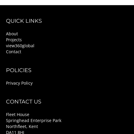
QUICK LINKS
About
Projects
view360global
Contact
POLICIES
Privacy Policy
CONTACT US
Fleet House
Springhead Enterprise Park
Northfleet, Kent
DA11 8HJ