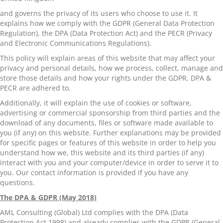
and governs the privacy of its users who choose to use it. It
explains how we comply with the GDPR (General Data Protection
Regulation), the DPA (Data Protection Act) and the PECR (Privacy
and Electronic Communications Regulations).
This policy will explain areas of this website that may affect your
privacy and personal details, how we process, collect, manage and
store those details and how your rights under the GDPR, DPA &
PECR are adhered to.
Additionally, it will explain the use of cookies or software,
advertising or commercial sponsorship from third parties and the
download of any documents, files or software made available to
you (if any) on this website. Further explanations may be provided
for specific pages or features of this website in order to help you
understand how we, this website and its third parties (if any)
interact with you and your computer/device in order to serve it to
you. Our contact information is provided if you have any
questions.
The DPA & GDPR (May 2018)
AML Consulting (Global) Ltd complies with the DPA (Data
Protection Act 1998) and already complies with the GDPR (General