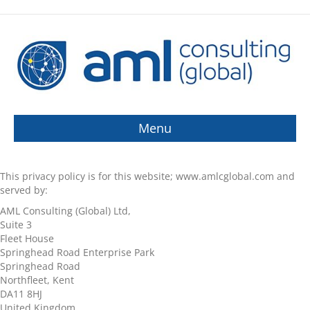
Menu
This privacy policy is for this website; www.amlcglobal.com and
served by:
AML Consulting (Global) Ltd,
Suite 3
Fleet House
Springhead Road Enterprise Park
Springhead Road
Northfleet, Kent
DA11 8HJ
United Kingdom