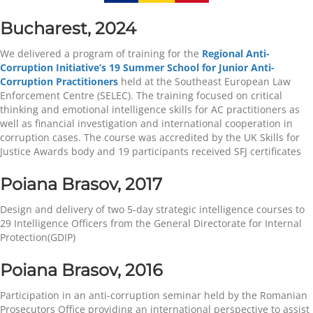
Bucharest, 2024
We delivered a program of training for the
Regional Anti-
Corruption Initiative’s 19 Summer School for Junior Anti-
Corruption Practitioners
held at the Southeast European Law
Enforcement Centre (SELEC). The training focused on critical
thinking and emotional intelligence skills for AC practitioners as
well as financial investigation and international cooperation in
corruption cases. The course was accredited by the UK Skills for
Justice Awards body and 19 participants received SFJ certificates
Poiana Brasov, 2017
Design and delivery of two 5-day strategic intelligence courses to
29 Intelligence Officers from the General Directorate for Internal
Protection(GDIP)
Poiana Brasov, 2016
Participation in an anti-corruption seminar held by the Romanian
Prosecutors Office providing an international perspective to assist