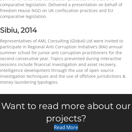
comparative legislation. Delivered a presentation on behalf of
freedom House NGO on UK confiscation practices and EU
comparative legislation.
Sibiu, 2014
Representatives of AML Consulting (Global) Ltd were invited to
participate in Regional Anti Corruption Initiative’s (RAI) annual
summer school for junior anti corruption practitioners for the
second consecutive year. Topics presented during interactive
sessions include financial investigation and asset recovery,
intelligence development through the use of open source
investigation techniques and the use of offshore jurisdictions &
money laundering typologies.
Want to read more about our
projects?
Read More