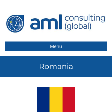
Menu
Romania