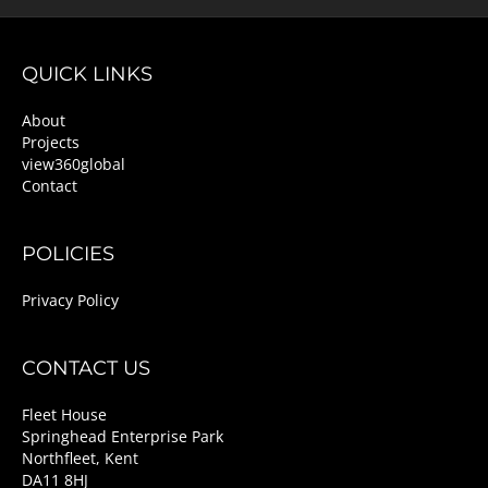
QUICK LINKS
About
Projects
view360global
Contact
POLICIES
Privacy Policy
CONTACT US
Fleet House
Springhead Enterprise Park
Northfleet, Kent
DA11 8HJ