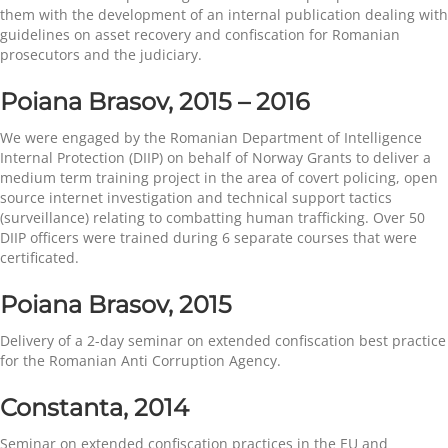
them with the development of an internal publication dealing with
guidelines on asset recovery and confiscation for Romanian
prosecutors and the judiciary.
Poiana Brasov,
2015 – 2016
We were engaged by the Romanian Department of Intelligence
Internal Protection (DIIP) on behalf of Norway Grants to deliver a
medium term training project in the area of covert policing, open
source internet investigation and technical support tactics
(surveillance) relating to combatting human trafficking. Over 50
DIIP officers were trained during 6 separate courses that were
certificated.
Poiana Brasov, 2015
Delivery of a 2-day seminar on extended confiscation best practice
for the Romanian Anti Corruption Agency.
Constanta, 2014
Seminar on extended confiscation practices in the EU and