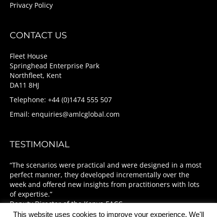
Privacy Policy
CONTACT US
Fleet House
Springhead Enterprise Park
Northfleet, Kent
DA11 8HJ
Telephone: +44 (0)1474 555 507
Email:
enquiries@amlcglobal.com
TESTIMONIAL
“The scenarios were practical and were designed in a most
perfect manner, they developed incrementally over the
week and offered new insights from practitioners with lots
of expertise.”
Deputy Director of the Kenya EACC
This website uses cookies to improve your experience. We'll