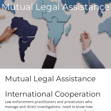
Mutual Legal Assistance
Mutual Legal Assistance
International Cooperation
Law enforcement practitioners and prosecutors who
manage and direct investigations need to know how