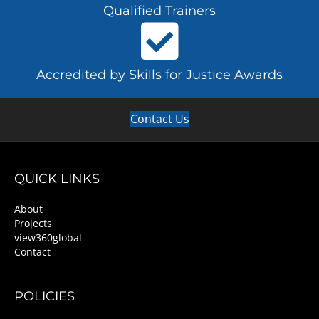
Qualified Trainers
Accredited by Skills for Justice Awards
Contact Us
QUICK LINKS
About
Projects
view360global
Contact
POLICIES