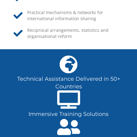
Practical mechanisms & networks for
international information sharing
Reciprocal arrangements, statistics and
organisational reform
Technical Assistance Delivered in 50+
Countries
Immersive Training Solutions