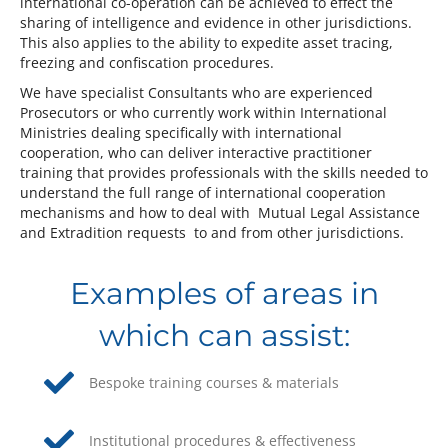
international co-operation can be achieved to effect the
sharing of intelligence and evidence in other jurisdictions.
This also applies to the ability to expedite asset tracing,
freezing and confiscation procedures.
We have specialist Consultants who are experienced
Prosecutors or who currently work within International
Ministries dealing specifically with international
cooperation, who can deliver interactive practitioner
training that provides professionals with the skills needed to
understand the full range of international cooperation
mechanisms and how to deal with Mutual Legal Assistance
and Extradition requests to and from other jurisdictions.
Examples of areas in
which can assist:
Bespoke training courses & materials
Institutional procedures & effectiveness