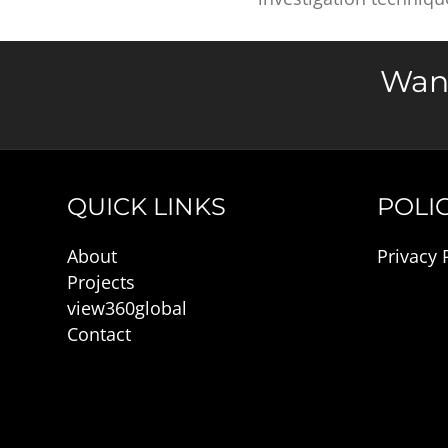
Want
QUICK LINKS
POLIC
About
Privacy 
Projects
view360global
Contact