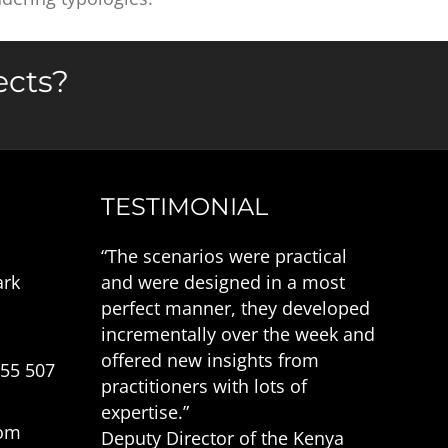
ects?
TESTIMONIAL
“The scenarios were practical
ark
and were designed in a most
perfect manner, they developed
incrementally over the week and
offered new insights from
555 507
practitioners with lots of
expertise.”
com
Deputy Director of the Kenya