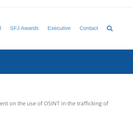
l
SFJ Awards
Executive
Contact
 on the use of OSINT in the trafficking of