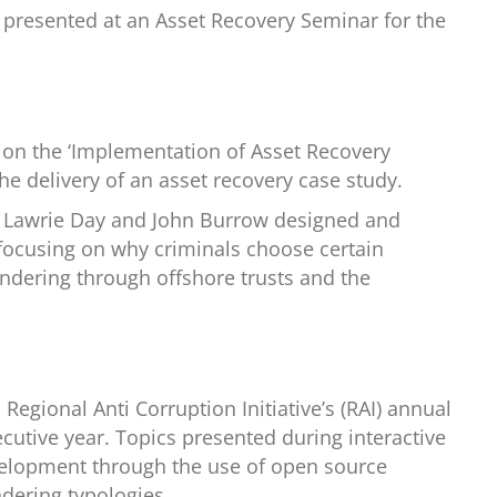
d presented at an Asset Recovery Seminar for the
 on the ‘Implementation of Asset Recovery
he delivery of an asset recovery case study.
h Lawrie Day and John Burrow designed and
focusing on why criminals choose certain
ndering through offshore trusts and the
Regional Anti Corruption Initiative’s (RAI) annual
cutive year. Topics presented during interactive
development through the use of open source
dering typologies.