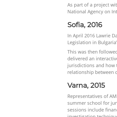
As part of a project w
National Agency on In
Sofia, 2016
In April 2016 Lawrie D
Legislation in Bulgari
This was then followe
delivered an interact
jurisdictions and how
relationship between d
Varna, 2015
Representatives of AML 
summer school for juni
sessions include finan
investigation techniqu