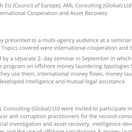
ith EU (Council of Europe), AML Consulting (Global) Lt
ternational Cooperation and Asset Recovery.
ay presented to a multi-agency audience at a seminar
a’ Topics covered were international cooperation and t
d by a separate 2- day seminar in September in whic
ive program on offshore money laundering typologies 
 they use them, international money flows, money lau
eveloped intelligence and mutual legal assistance.
Consulting (Global) Ltd were invited to participate in 
or anti corruption practitioners for the second conse
cial investigation and asset recovery, intelligence 
es and the use of offshore jurisdictions & money laun