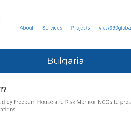
About
Services
Projects
view360globa
Bulgaria
17
d by Freedom House and Risk Monitor NGOs to present
ations