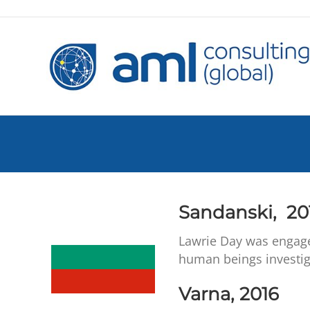
Sandanski, 20
Lawrie Day was engage
human beings investig
Varna, 2016