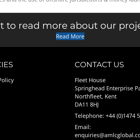
 to read more about our proj
Read More
IES
CONTACT US
Policy
Fleet House
Springhead Enterprise P
Northfleet, Kent
DA11 8HJ
Telephone: +44 (0)1474 
Email:
enquiries@amlcglobal.