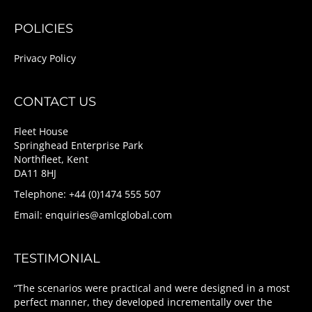
POLICIES
Privacy Policy
CONTACT US
Fleet House
Springhead Enterprise Park
Northfleet, Kent
DA11 8HJ
Telephone: +44 (0)1474 555 507
Email:
enquiries@amlcglobal.com
TESTIMONIAL
“The scenarios were practical and were designed in a most
perfect manner, they developed incrementally over the