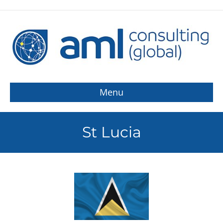
Menu
St Lucia