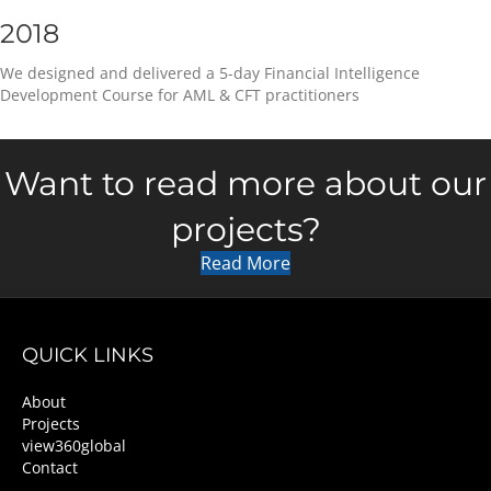
2018
We designed and delivered a 5-day Financial Intelligence
Development Course for AML & CFT practitioners
Want to read more about our
projects?
Read More
QUICK LINKS
About
Projects
view360global
Contact