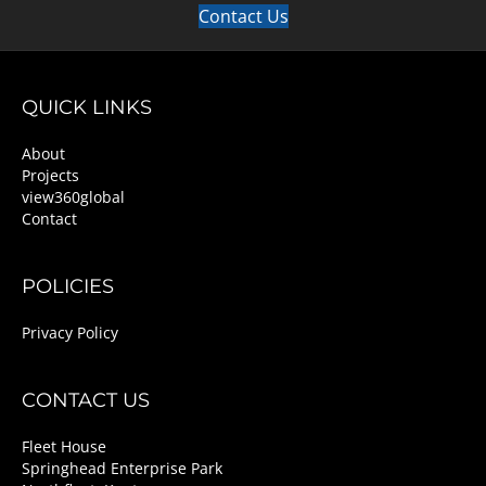
Contact Us
QUICK LINKS
About
Projects
view360global
Contact
POLICIES
Privacy Policy
CONTACT US
Fleet House
Springhead Enterprise Park