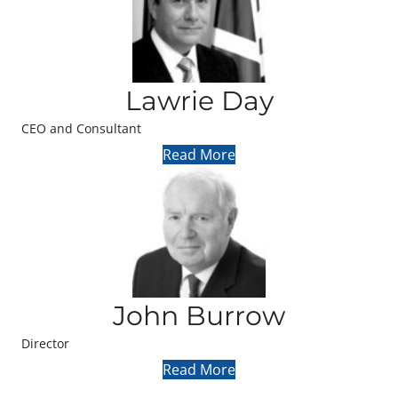
Lawrie Day
CEO and Consultant
Read More
John Burrow
Director
Read More