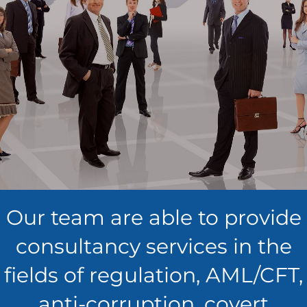
Our team are able to provide
consultancy services in the
fields of regulation, AML/CFT,
anti-corruption, covert