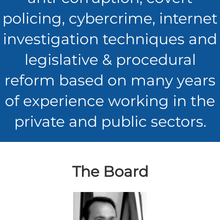
policing, cybercrime, internet
investigation techniques and
legislative & procedural
reform based on many years
of experience working in the
private and public sectors.
The Board