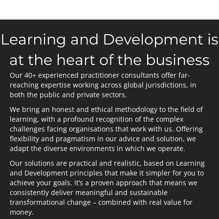
Learning and Development is
at the heart of the business
Our 40+ experienced practitioner consultants offer far-
reaching expertise working across global jurisdictions, in
both the public and private sectors.
We bring an honest and ethical methodology to the field of
learning, with a profound recognition of the complex
challenges facing organisations that work with us. Offering
flexibility and pragmatism in our advice and solution, we
adapt the diverse environments in which we operate.
Our solutions are practical and realistic, based on Learning
and Development principles that make it simpler for you to
achieve your goals. It’s a proven approach that means we
consistently deliver meaningful and sustainable
transformational change – combined with real value for
money.