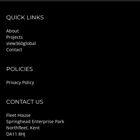
QUICK LINKS
About
Projects
view360global
Contact
POLICIES
Privacy Policy
CONTACT US
Fleet House
Springhead Enterprise Park
Northfleet, Kent
DA11 8HJ