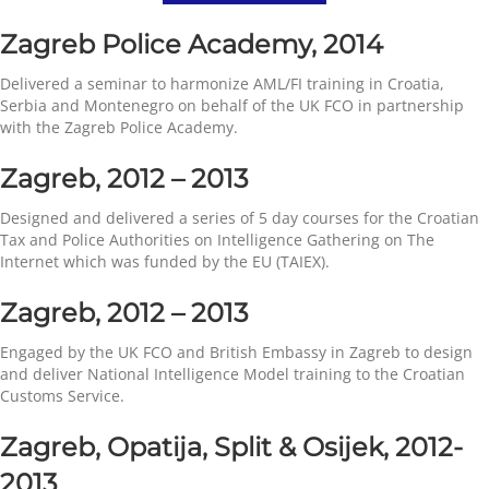
Zagreb Police Academy, 2014
Delivered a seminar to harmonize AML/FI training in Croatia,
Serbia and Montenegro on behalf of the UK FCO in partnership
with the Zagreb Police Academy.
Zagreb, 2012 – 2013
Designed and delivered a series of 5 day courses for the Croatian
Tax and Police Authorities on Intelligence Gathering on The
Internet which was funded by the EU (TAIEX).
Zagreb, 2012 – 2013
Engaged by the UK FCO and British Embassy in Zagreb to design
and deliver National Intelligence Model training to the Croatian
Customs Service.
Zagreb, Opatija, Split & Osijek, 2012-
2013