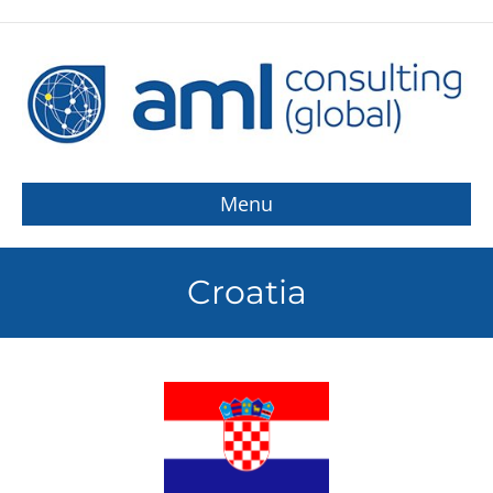
Menu
Croatia