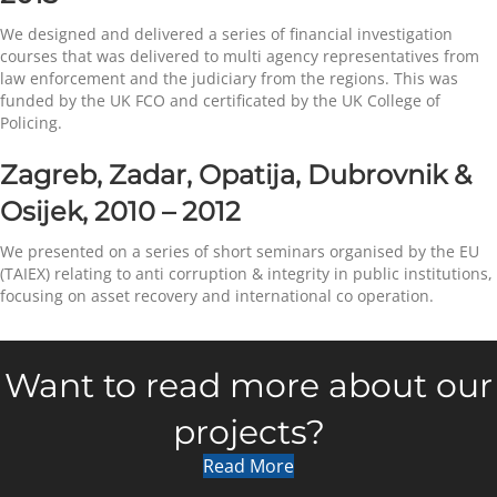
We designed and delivered a series of financial investigation
courses that was delivered to multi agency representatives from
law enforcement and the judiciary from the regions. This was
funded by the UK FCO and certificated by the UK College of
Policing.
Zagreb, Zadar, Opatija, Dubrovnik &
Osijek, 2010 – 2012
We presented on a series of short seminars organised by the EU
(TAIEX) relating to anti corruption & integrity in public institutions,
focusing on asset recovery and international co operation.
Want to read more about our
projects?
Read More