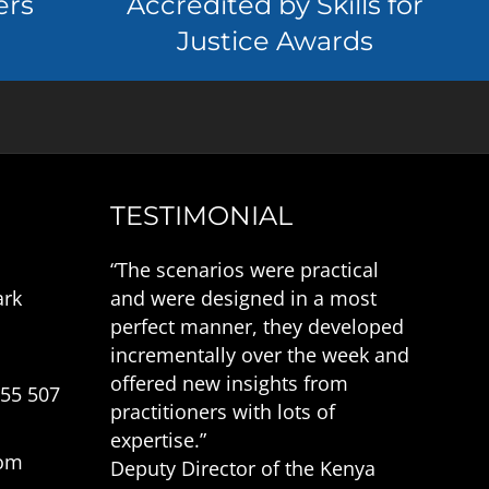
ers
Accredited by Skills for
Justice Awards
TESTIMONIAL
“The scenarios were practical
ark
and were designed in a most
perfect manner, they developed
incrementally over the week and
offered new insights from
555 507
practitioners with lots of
expertise.”
com
Deputy Director of the Kenya