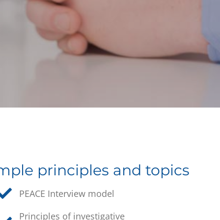
ple principles and topics
PEACE Interview model
Principles of investigative