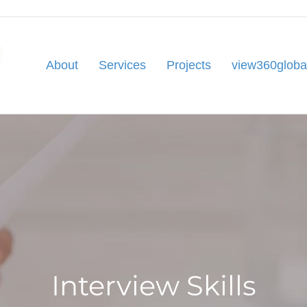
About
Services
Projects
view360globa
Interview Skills