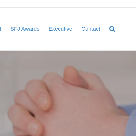
l
SFJ Awards
Executive
Contact