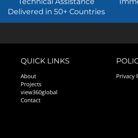
Technical Assistance
Imme
Delivered in 50+ Countries
QUICK LINKS
POLIC
About
Privacy 
Projects
view360global
Contact