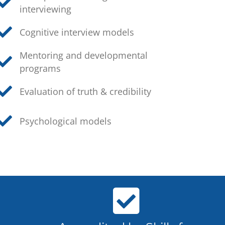
interviewing
Cognitive interview models
Mentoring and developmental
programs
Evaluation of truth & credibility
Psychological models