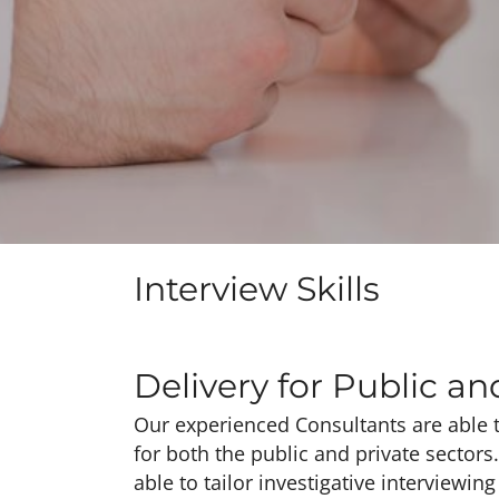
Interview Skills
Delivery for Public an
Our experienced Consultants are able t
for both the public and private sectors
able to tailor investigative interviewin