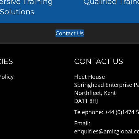
rsive Training
Qualified Train
Solutions
Contact Us
IES
CONTACT US
Policy
Fleet House
Springhead Enterprise P
Northfleet, Kent
DA11 8HJ
Telephone: +44 (0)1474 
Email:
enquiries@amlcglobal.