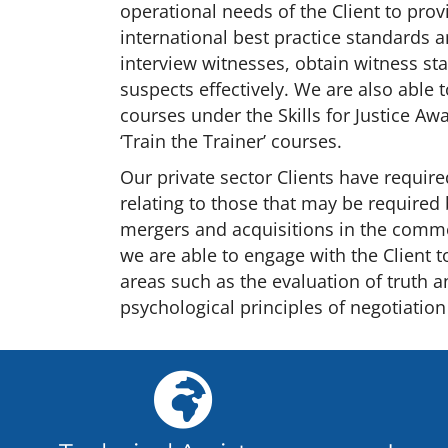
operational needs of the Client to provi
international best practice standards 
interview witnesses, obtain witness st
suspects effectively. We are also able 
courses under the Skills for Justice A
‘Train the Trainer’ courses.
Our private sector Clients have require
relating to those that may be required
mergers and acquisitions in the comme
we are able to engage with the Client t
areas such as the evaluation of truth a
psychological principles of negotiation