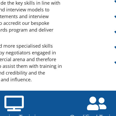
de the key skills in line with
and interview models to
atements and interview
to accredit our bespoke
wards program and deliver
d more specialised skills
 by negotiators engaged in
rcial arena and therefore
o assist them with training in
nd credibility and the
 and influence.