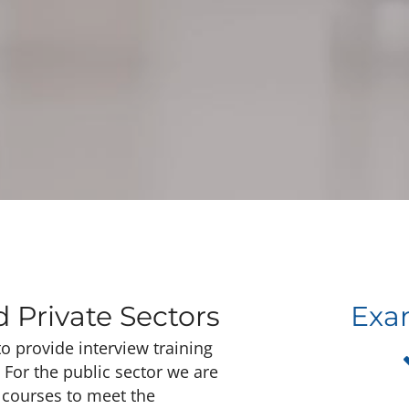
d Private Sectors
Exam
o provide interview training
. For the public sector we are
g courses to meet the