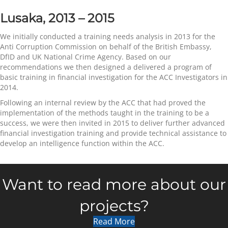
Lusaka, 2013 – 2015
We initially conducted a training needs analysis in 2013 for the
Anti Corruption Commission on behalf of the British Embassy,
DfID and UK National Crime Agency. Based on our
recommendations we then designed a delivered a program of
basic training in financial investigation for the ACC Investigators in
2014.
Following an internal review by the ACC that had proved the
implementation of the methods taught in the training to be a
success, we were then invited in 2015 to deliver further advanced
financial investigation training and provide technical assistance to
develop an intelligence function within the ACC.
Want to read more about our
projects?
Read More