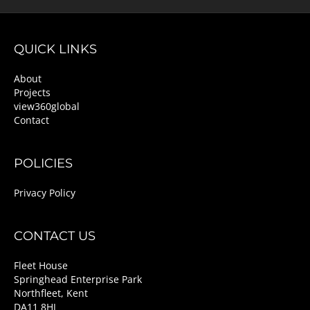
QUICK LINKS
About
Projects
view360global
Contact
POLICIES
Privacy Policy
CONTACT US
Fleet House
Springhead Enterprise Park
Northfleet, Kent
DA11 8HJ