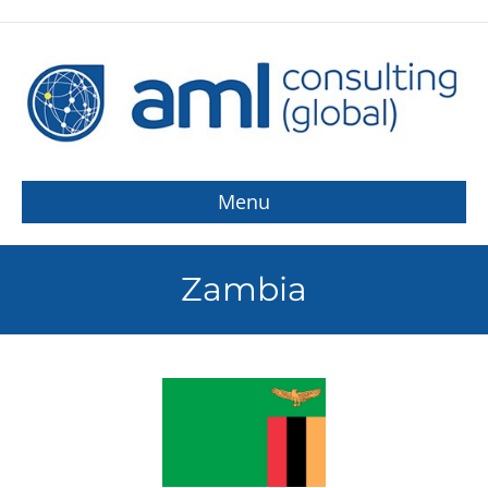
Menu
Zambia