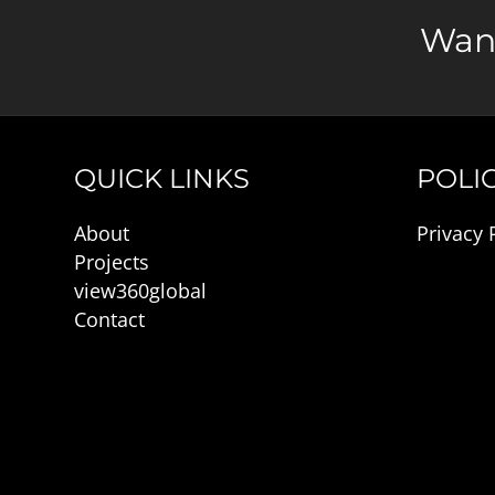
Want
QUICK LINKS
POLIC
About
Privacy 
Projects
view360global
Contact