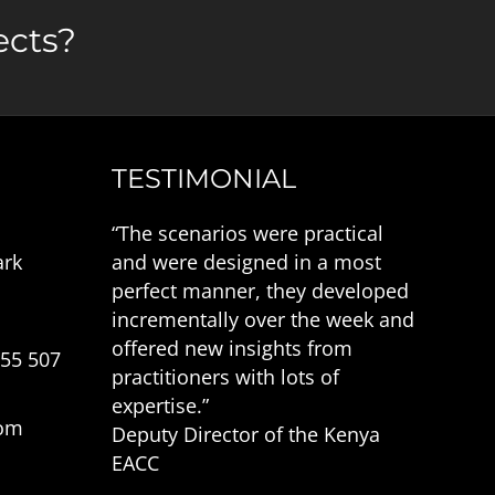
ects?
TESTIMONIAL
“The scenarios were practical
ark
and were designed in a most
perfect manner, they developed
incrementally over the week and
offered new insights from
555 507
practitioners with lots of
expertise.”
com
Deputy Director of the Kenya
EACC