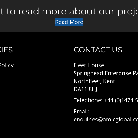
 to read more about our proj
Read More
IES
CONTACT US
Policy
Fleet House
Springhead Enterprise P
Northfleet, Kent
DA11 8HJ
Telephone: +44 (0)1474 
Email:
enquiries@amlcglobal.