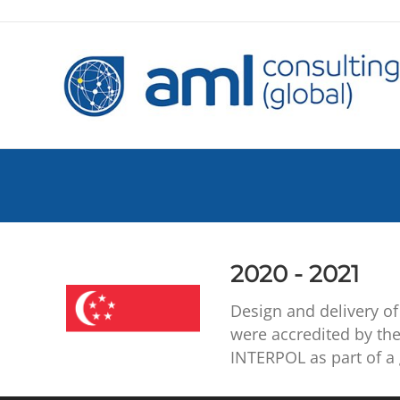
2020 - 2021
Design and delivery of 
were accredited by the
INTERPOL as part of a 