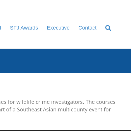
l
SFJ Awards
Executive
Contact
es for wildlife crime investigators. The courses
art of a Southeast Asian multicounty event for