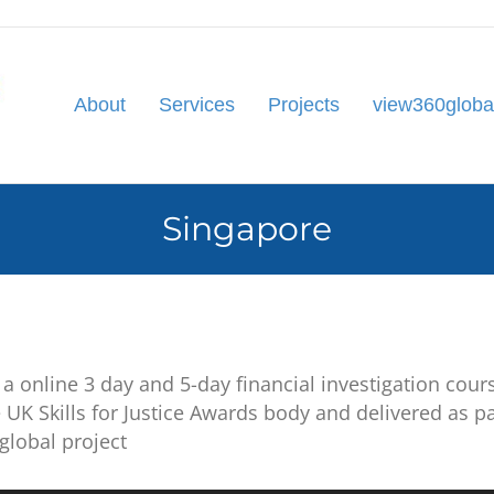
About
Services
Projects
view360globa
Singapore
a online 3 day and 5-day financial investigation cours
 UK Skills for Justice Awards body and delivered as p
global project