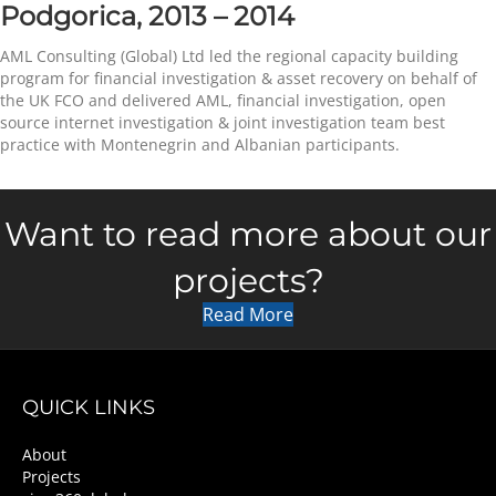
Podgorica, 2013 – 2014
AML Consulting (Global) Ltd led the regional capacity building
program for financial investigation & asset recovery on behalf of
the UK FCO and delivered AML, financial investigation, open
source internet investigation & joint investigation team best
practice with Montenegrin and Albanian participants.
Want to read more about our
projects?
Read More
QUICK LINKS
About
Projects