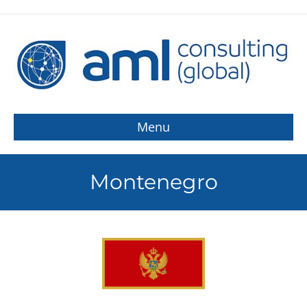
Menu
Montenegro