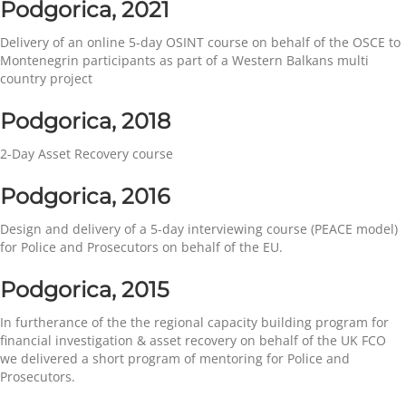
Podgorica, 2021
Delivery of an online 5-day OSINT course on behalf of the OSCE to
Montenegrin participants as part of a Western Balkans multi
country project
Podgorica, 2018
2-Day Asset Recovery course
Podgorica, 2016
Design and delivery of a 5-day interviewing course (PEACE model)
for Police and Prosecutors on behalf of the EU.
Podgorica, 2015
In furtherance of the the regional capacity building program for
financial investigation & asset recovery on behalf of the UK FCO
we delivered a short program of mentoring for Police and
Prosecutors.