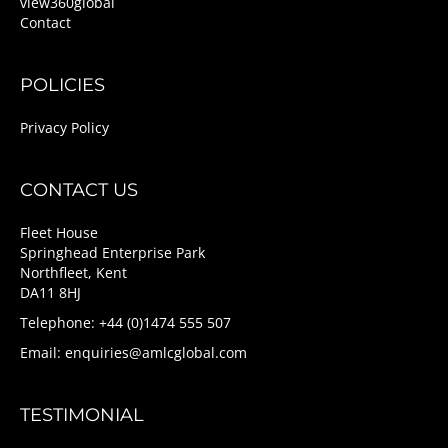
view360global
Contact
POLICIES
Privacy Policy
CONTACT US
Fleet House
Springhead Enterprise Park
Northfleet, Kent
DA11 8HJ
Telephone: +44 (0)1474 555 507
Email:
enquiries@amlcglobal.com
TESTIMONIAL